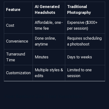
AI Generated
Traditional
Feature
Headshots
Photography
Affordable, one-
Expensive ($300+
Cost
time fee
per session)
Done online,
Requires scheduling
Convenience
anytime
a photoshoot
Turnaround
Minutes
Days to weeks
Time
Multiple styles &
Limited to one
Customization
edits
session
How Realtors Use Their Headshots
In real estate, your image is your brand. A professional