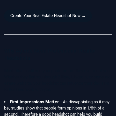
Create Your Real Estate Headshot Now →
Why Agents Need Professional Realtor
Headshots
Most clients will see your photo before they ever meet you.
Whether they find you through Zillow, LinkedIn, or some real
estate website, your headshot can influence their decision
to trust and work with you.
First Impressions Matter
–
As dissapointing as it may
be, studies show that people form opinions in 1/8th of a
second. Therefore a good headshot can help you build