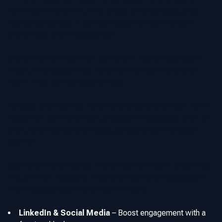
headshot is more than just a photo, it can be a powerful
marketing tool that if used correctly can increase trust,
credibility & client engagement.
One of the most common uses is on LinkedIn and social
media, where a polished headshot can increase profile
views & networking opportunities.
Realtors also use their headshots on business cards, email
signatures and real estate websites that generate leads for
them, to create a professional and approachable brand
identity.
Beyond online presence, real estate lawn signs, brochures
and print ads frequently feature headshots to make agents
more recognizable in their communities.
LinkedIn & Social Media
–
Boost engagement with a