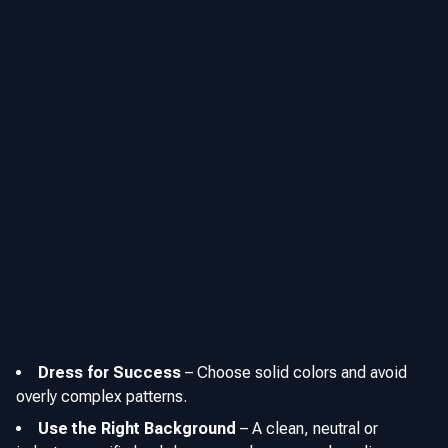
professional identity.
Using a consistent headshot across LinkedIn, Zillow,
business cards and other marketing materials can help
establish a recognizable & trustworthy brand for you.
Try to align your branding with your expertise, whether you
specialize in first-time homebuyers, luxury properties or
commercial real estate it's important to convey that though
your photos.
Engaging with your audience through social media,
testimonials and market updates strengthens your
credibility and keeps you top of mind.
Dress for Success
–
Choose solid colors and avoid
overly complex patterns.
Use the Right Background
–
A clean, neutral or