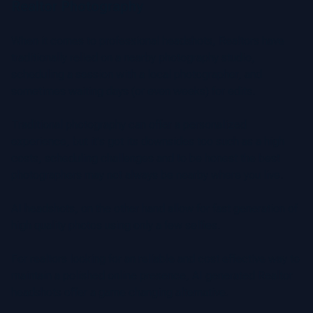
Realtor Photography
When it comes to professional headshots, Realtors have
traditionally relied on a nearby photography studio,
scheduling a session with a local photographer, and
sometimes waiting days (or even weeks) for edits.
Traditional photography can offer a personalized
experience, but it's got its downsides too such as a high
costs, scheduling challenges and to be honest the best
photographers may not always be nearby where you live.
AI headshots, on the other hand allow for fast generation of
high quality photos using only a few selfies.
For realtors looking for an reliable and cost effective way to
maintain a polished online presence, AI generated Realtor
headshots offer a game changing alternative.