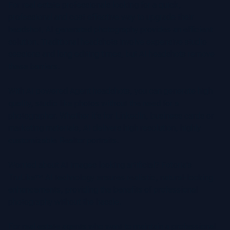
For real estate professionals looking for a quick,
professional and cost effective way to upgrade their
headshot, AI generated photography provides an efficient
solution. Traditional headshots involve expensive studio
sessions and long editing times, but AI headshots remove
these barriers.
With AI powered Agent headshots, you can generate high
quality, studio like photos without the need for a
photographer. Whether it’s for LinkedIn, business cards or
marketing materials, AI delivers high resolution, highly
customizable Realtor portraits.
Worried about AI images looking artificial? Fotoria's
TruLike™ AI technology ensures realistic, natural-looking
enhancements, providing the benefits of professional
photography without the hassle.
For real estate agents who want to maintain a professional