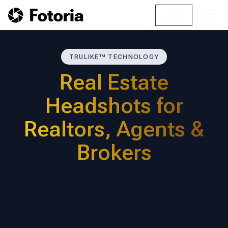
☰
Login
TRULIKE™ TECHNOLOGY
Real Estate
Headshots for
Realtors, Agents &
Brokers
Make a lasting impression with professional
real estate headshots that build trust and
credibility. Ideal for realtors, brokers &
property managers looking to enhance their