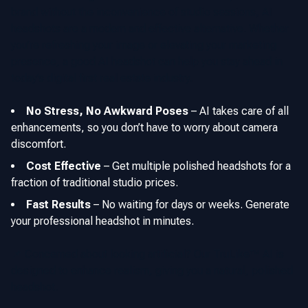
brand without the inconvenience of studio sessions, AI
headshots are a modern and effective alternative. Whether
you’re refreshing your image or elevating your marketing
presence, a good AI headshot can help you stay ahead in
today’s digital first real estate industry.
No Stress, No Awkward Poses
–
AI takes care of all
enhancements, so you don’t have to worry about camera
discomfort.
Cost Effective
–
Get multiple polished headshots for a
fraction of traditional studio prices.
Fast Results
–
No waiting for days or weeks. Generate
your professional headshot in minutes.
📌 Concerned about looking artificial? Our TruLike™ AI is
designed to enhance realism, giving you a natural, polished
headshot.