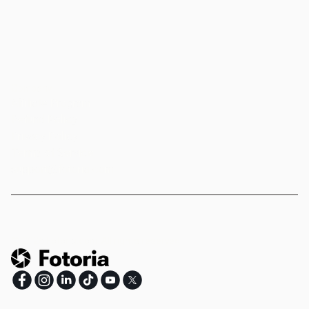
Company
Affiliate Program
Refund Policy
Privacy Policy
Terms of Service
support@fotoria.com
©
2026
Fotoria.com.
All rights reserved.