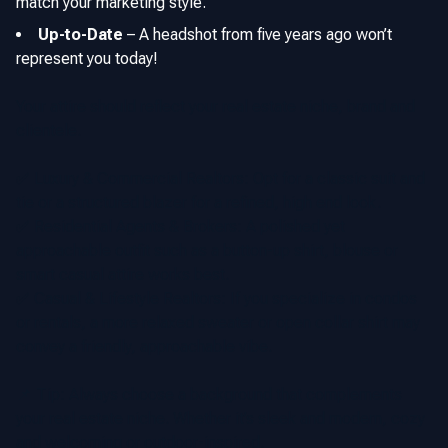
match your marketing style.
Up-to-Date
–
A headshot from five years ago won’t
represent you today!
Your attire should reflect your real estate niche, brand and
clientele.
✅
Luxury & Commercial Realtors: Opt for a classic suit and
tie or a structured blazer for a refined, high end look.
✅
Residential Agents & Brokers: A polished yet
approachable outfit such as a button-up shirt, blouse or
smart casual attire works best.
✅
Casual & Lifestyle Realtors: If you specialize in condos
or rentals, a more relaxed sweater or open collar shirt may
convey a friendly, approachable vibe.
📌 Tip: Always choose a background that complements
your real estate niche. Whether it’s sleek and modern, cozy
and welcoming or outdoor-inspired.