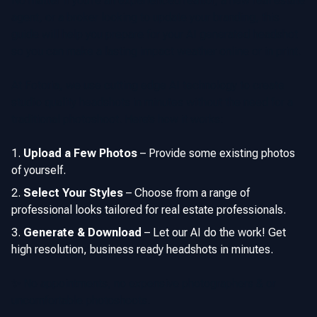
No matter if you’re an experienced realtor, a new real estate
agent, or a broker looking to update your branding, this
guide will help you prepare for your AI generated headshot
so you can make a lasting impact weather online or in print.
At Fotoria, we use cutting edge AI technology to create
studio quality headshots in minutes without the need for a
traditional photoshoot. Here’s how it works:
Upload a Few Photos
–
Provide some existing photos
of yourself.
Select Your Styles
–
Choose from a range of
professional looks tailored for real estate professionals.
Generate & Download
–
Let our AI do the work! Get
high resolution, business ready headshots in minutes.
✨ No appointments, no expensive photographers & or
uncomfortable photoshoots.