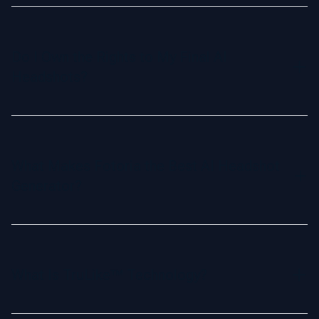
We accept all major credit cards and popular online
payment methods. Our checkout process is secure and
user-friendly.
Do I Own the Rights to My Final AI
Headshots?
Yes, you have full commercial rights and ownership of your
AI-generated headshots. Use them freely for personal or
professional purposes, from social media to marketing
What Makes Fotoria the Best AI Headshot
materials.
Generator?
Fotoria is the most realistic AI headshot generator,
powered by our exclusive TruLike™ Technology. It creates
lifelike, professional headshots trusted by individuals and
What Is TruLike™ Technology?
Fortune 500 companies alike, ensuring you look your best
without the hassle of a photoshoot.