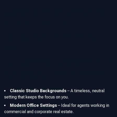
For residential specialists, outdoor settings with natural
lighting can create a warm and inviting presence, perfect
for connecting with buyers & sellers.
Luxury realtors may opt for high-end property interiors as
backgrounds to reinforce their expertise in upscale
markets.
One of the big advantages of AI generated headshots is that
it allows agents to create photos with different
backgrounds effortlessly, ensuring their branding remains
professional and dynamic.
Classic Studio Backgrounds
–
A timeless, neutral
setting that keeps the focus on you.
Modern Office Settings
–
Ideal for agents working in
commercial and corporate real estate.