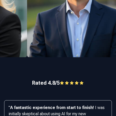
Rated 4.8/5
"
A fantastic experience from start to finish!
I was
initially skeptical about using AI for my new