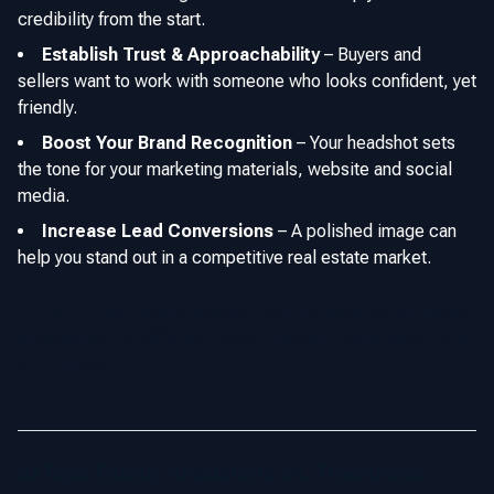
credibility from the start.
Establish Trust & Approachability
–
Buyers and
sellers want to work with someone who looks confident, yet
friendly.
Boost Your Brand Recognition
–
Your headshot sets
the tone for your marketing materials, website and social
media.
Increase Lead Conversions
–
A polished image can
help you stand out in a competitive real estate market.
💡 Fact: A high quality headshot can increase social media
engagement by 38% and boost LinkedIn profile views by up
to 21 times!
AI Real Estate Headshots vs. Traditional