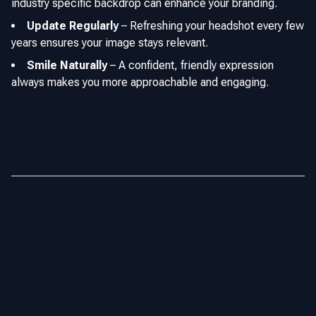
industry specific backdrop can enhance your branding.
Update Regularly
–
Refreshing your headshot every few
years ensures your image stays relevant.
Smile Naturally
–
A confident, friendly expression
always makes you more approachable and engaging.
📌 Tip: Maintain consistency by using consistent headshots
across online and offline marketing materials.
Is an AI Headshot Right for Your Business?
Do you feel uncomfortable in front of a camera? Or struggle
to find time for a professional photoshoot? AI generated
headshots can offer a simple, stress free alternative.