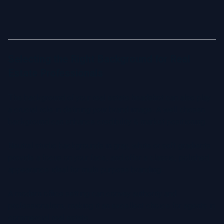
Selecting the Right Background for Real
Estate Professionals
The background of your real estate headshot can also play
a crucial role in defining your brand image. A well chosen
background can enhance credibility & market positioning.
Neutral studio backgrounds in gray, white or soft gradients
provide a focus on your face, and offer a classic, polished
appearance ideal for multi purpose branding.
A modern office setting can convey authority and
professionalism, making it an excellent choice for agents in
commercial real estate.