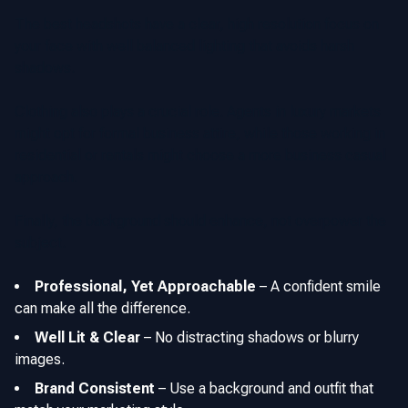
The best headshots have a clear, high resolution focus on
your face with well balanced lighting that avoids harsh
shadows.
Clothing also plays a crucial role. Agents in luxury markets
might opt for formal business attire, while those working in
residential or rentals might choose a more business casual
approach.
Finally, the background should enhance, not overpower the
subject.
Professional, Yet Approachable
–
A confident smile
can make all the difference.
Well Lit & Clear
–
No distracting shadows or blurry
images.
Brand Consistent
–
Use a background and outfit that