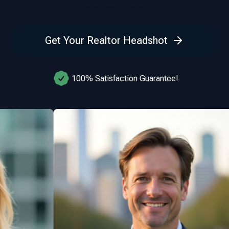
personal brand.
Get Your Realtor Headshot
100% Satisfaction Guarantee!