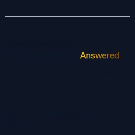
FREQUENTLY ASKED QUESTIONS
All Your Questions,
Answered
Find answers to common questions about our
professional AI headshot service for individuals and
remote teams.
What Is an AI Headshot Generator and How
Does It Work?