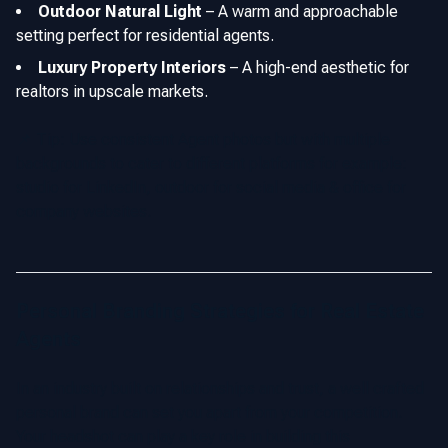
Outdoor Natural Light
–
A warm and approachable
setting perfect for residential agents.
Luxury Property Interiors
–
A high-end aesthetic for
realtors in upscale markets.
📌 Tip: Use consistent Agent photos but with multiple
backgrounds to cater to different platforms for example:
studio for LinkedIn, outdoor for social media & office for
company websites.
Personal Branding Strategies for Real Estate
Agents
In an industry built on relationships and trust, a well crafted
personal brand can set you apart from your competition.
Your headshot can play a key role in building this