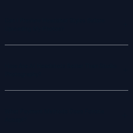
Yes! Our headshots are delivered in 1024 x 1024 pixels,
perfect for social media, online profiles, and business
cards. If you need higher resolution for printing, we offer a
Can I Preview Headshot Styles Before
convenient upscale option for a small additional fee.
Uploading My Photos?
Yes, you can browse examples of various headshot styles
on our website. Select your preferred style, and our AI will
generate headshots tailored to your choice.
How Are AI Headshots Better Than Studio
Photography?
AI headshots offer a quick and affordable alternative to
traditional studio photography. They’re generated digitally
from your selfies, saving you time and money while
What Payment Methods Does Fotoria
delivering results that are just as realistic and natural as
Accept?
professional studio portraits.