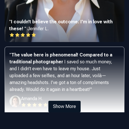
"
I couldn’t believe the outcome. I’m in love with
these!
"
Jennifer L.
"
The value here is phenomenal! Compared to a
traditional photographer
I saved so much money,
and I didn’t even have to leave my house. Just
uploaded a few selfies, and an hour later, voilà—
amazing headshots. I’ve got a ton of compliments
already. Would do it again in a heartbeat!
"
Amanda H.
Show More