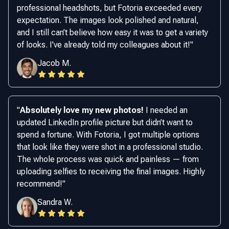
professional headshots, but Fotoria exceeded every
expectation. The images look polished and natural,
and I still can’t believe how easy it was to get a variety
of looks. I’ve already told my colleagues about it!
"
Jacob M.
"
Absolutely love my new photos!
I needed an
updated LinkedIn profile picture but didn’t want to
spend a fortune. With Fotoria, I got multiple options
that look like they were shot in a professional studio.
The whole process was quick and painless — from
uploading selfies to receiving the final images. Highly
recommend!
"
Sandra W.