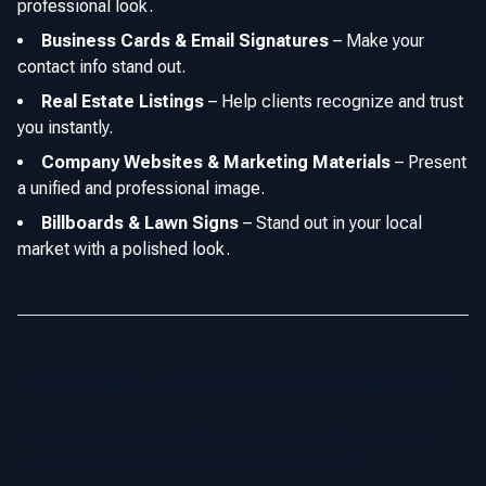
professional look.
Business Cards & Email Signatures
–
Make your
contact info stand out.
Real Estate Listings
–
Help clients recognize and trust
you instantly.
Company Websites & Marketing Materials
–
Present
a unified and professional image.
Billboards & Lawn Signs
–
Stand out in your local
market with a polished look.
What Makes a Great Real Estate Headshot?
A great real estate headshot for an Agent/Broker should
convey trust, professionalism & approachability.