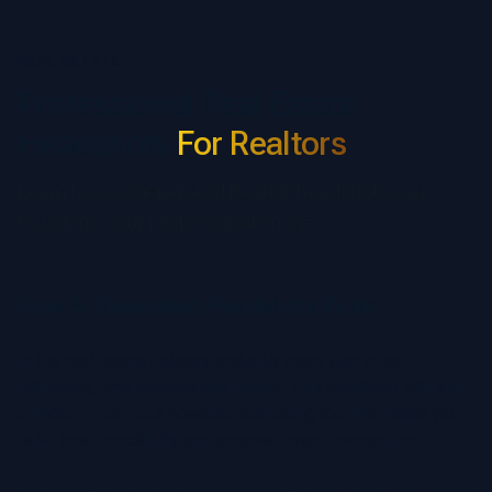
REAL ESTATE
Professional Real Estate
Headshots
For Realtors
Learn how AI generated Realtor headshots can
transform your professional image.
How AI Generated Headshots Work
In the real estate industry probably more than other
industries, first impressions matter. Your headshot isn’t just
a photo, it can be a powerful marketing tool that helps you
build trust, credibility and personal brand recognition.