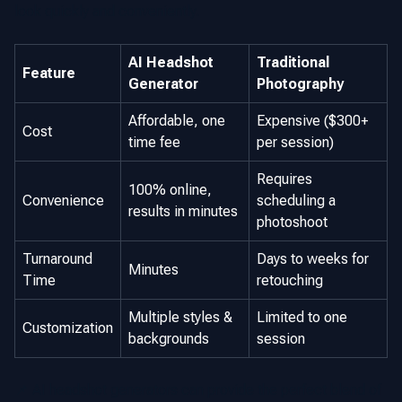
look quickly and conveniently.
AI Headshot
Traditional
Feature
Generator
Photography
Affordable, one
Expensive ($300+
Cost
time fee
per session)
Requires
100% online,
Convenience
scheduling a
results in minutes
photoshoot
Turnaround
Days to weeks for
Minutes
Time
retouching
Multiple styles &
Limited to one
Customization
backgrounds
session
📌 AI headshot generators can provide the perfect blend of