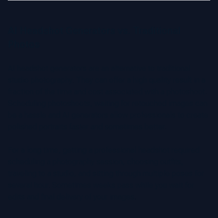
AI Headshot Generators vs. Traditional
Photos
AI headshot generators are an alternative to traditional
studio photography. They can offer a high quality result in a
fraction of the time and cost associated with a photoshoot.
Scheduling photoshoots, waiting for retouched images can
be a hassle and AI generators allow professionals to create
polished portraits faster and sometimes better.
For a long time, getting a professional headshot required
scheduling a photography session, choosing outfits,
traveling to a studio, and sitting through multiple poses for
several hour. Sometimes weeks pass while you wait for
edits and final delivery of your images.