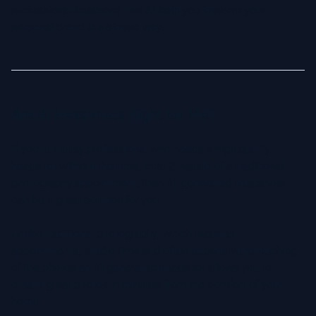
professional headshot - let AI help you imporve your
personal brand in a simple way.
Are AI Headshots Right for Me?
If you’re a busy professional who needs a high quality
headshot without the time, cost & hassle of a traditional
photography appointment, then AI-generated headshots
can be a great solution for you.
Unlike traditional photography, which requires
appointments, studio time and often expensive retouching
of the photos an AI generated headshot allows you to
create great photos in minutes from the comfort of your
home.