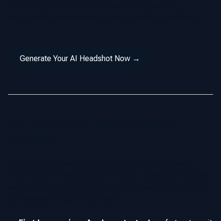
✨ In today's world there is no need for expensive
photography photoshoots or hours of editing headshots.
Generate Your AI Headshot Now →
Why Professionals Need AI Headshot
Generators
In today’s digital world, your headshot is your personal
brand. If you’re networking on LinkedIn, building a company
website or marketing yourself in a competitive industry, a
professional image is important.