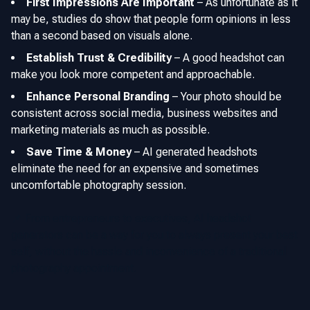
First Impressions Are Important
–
As unfortunate as it
may be, studies do show that people form opinions in less
than a second based on visuals alone.
Establish Trust & Credibility
–
A good headshot can
make you look more competent and approachable.
Enhance Personal Branding
–
Your photo should be
consistent across social media, business websites and
marketing materials as much as possible.
Save Time & Money
–
AI generated headshots
eliminate the need for an expensive and sometimes
uncomfortable photography session.
📌 From entrepreneurs to executives, AI headshot
generators can be a way for you to always present your best
self, without the hassle and inconvenience of a traditional
photography appointment.