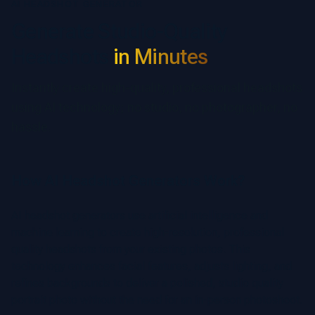
AI HEADSHOT GENERATOR
Generate Studio-Quality
Headshots
in Minutes
Instantly create high-quality, professional headshots
using AI technology; no studio, no photographer, no
hassle.
How AI Headshot Generators Work?
AI headshot generators use artificial intelligence and
machine learning to create high-resolution, professional
quality headshots from your existing photos. This
technology enhances facial features, adjusts lighting, and
refines backgrounds to deliver a polished, studio quality
portrait photo without the need for an in-person photoshoot.