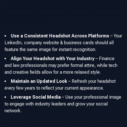
in situations where we meet someone who doesn't look like
their photos. Updating your image every few years ensures
that it remains an accurate and an authentic representation
of who you are today.
Use a Consistent Headshot Across Platforms
–
Your
LinkedIn, company website & business cards should all
feature the same image for instant recognition.
Align Your Headshot with Your Industry
–
Finance
and law professionals may prefer formal attire, while tech
and creative fields allow for a more relaxed style.
Maintain an Updated Look
–
Refresh your headshot
every few years to reflect your current appearance.
Leverage Social Media
–
Use your professional image
to engage with industry leaders and grow your social
network.
📌 A strong personal brand is improved by a good