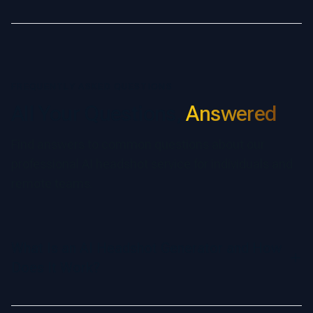
FREQUENTLY ASKED QUESTIONS
All Your Questions,
Answered
Find answers to common questions about our
professional AI headshot service for individuals and
remote teams.
What Is an AI Headshot Generator and How
Does It Work?