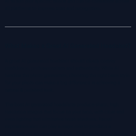
AI to suit your specific needs and can be consistent across
all platforms to improve trust and recognition.
What Makes a Great AI Generated Headshot?
A great AI generated headshot should ideally convey
confidence, professionalism and authenticity. While AI
handles the photo generation, choosing the right base style
for your photo can make a big difference in achieving a
natural & polished look.
The best AI generated headshots produce sharp, high
resolution images that focus on your face, with clear and
even lighting that eliminates harsh shadows. Facial
expression also can play a major role to produce a
confident yet approachable look. This can help you appear