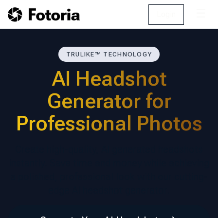
☰
Login
TRULIKE™ TECHNOLOGY
AI Headshot
Generator for
Professional Photos
Create high-quality, AI generated headshots
instantly. Save time and money while achieving
a polished, professional look with our cutting-
edge AI headshot generator.