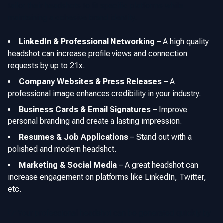
tailor their headshots to fit specific platforms while
maintaining a cohesive brand identity.
LinkedIn & Professional Networking
–
A high quality
headshot can increase profile views and connection
requests by up to 21x.
Company Websites & Press Releases
–
A
professional image enhances credibility in your industry.
Business Cards & Email Signatures
–
Improve
personal branding and create a lasting impression.
Resumes & Job Applications
–
Stand out with a
polished and modern headshot.
Marketing & Social Media
–
A great headshot can
increase engagement on platforms like LinkedIn, Twitter,
etc.
💡 Your professional headshot can be generated quickly by