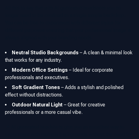
All this to say that with AI generated headshots you no
longer need to be confined to a single simple backdrop.
You can be free to experiment with different styles for
different purposes ensuring that your professional image is
always aligned with your branding needs.
Neutral Studio Backgrounds
–
A clean & minimal look
that works for any industry.
Modern Office Settings
–
Ideal for corporate
professionals and executives.
Soft Gradient Tones
–
Adds a stylish and polished
effect without distractions.
Outdoor Natural Light
–
Great for creative
professionals or a more casual vibe.
📌 AI generated headshots give you an excellent way to
experiment with multiple backgrounds without the need for