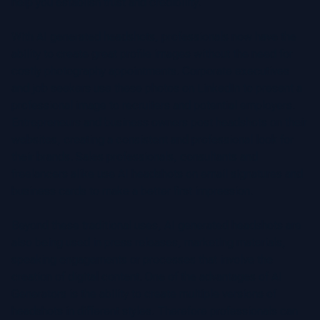
help you establish trust and credibility.
With AI generated headshots, professionals now have the
ability to create great profile images without the need for
costly photography appointments. Corporate executives
and job seekers use these photos on LinkedIn to present a
professional image to recruiters and potential employers.
Entrepreneurs and business owners post headshots on their
websites, creating a consistent and professional look for
their brands. Sales professionals, consultants and
freelancers alike use AI headshots on email signatures and
business cards to make a better first impression.
Beyond these traditional uses, AI generated headshots are
also being used in press releases, marketing materials,
speaking engagements or processes that involve the
creation of digital content. One of the advantages of AI
Generators is the ability to create multiple versions of
headshots in different styles. Therefore professionals can