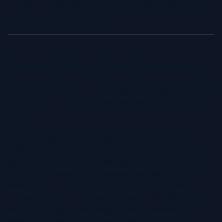
complex photoshoots that are often limited in the type of
backgrounds they can offer.
Personal Branding Tips for Professionals
Your headshot can be the foundation of your personal brand,
but keep in mind that branding goes beyond just a great
photo.
Your personal brand is the impression you leave on
colleagues, clients & potential employers. It defines how
you’re perceived in your industry and can directly impact
your career success. A professional headshot can be an
essential tool in personal branding, acting as a visual
representation of your expertise & personality. But beyond
just having a high quality image, there are several key
strategies to build a strong and cohesive personal brand.