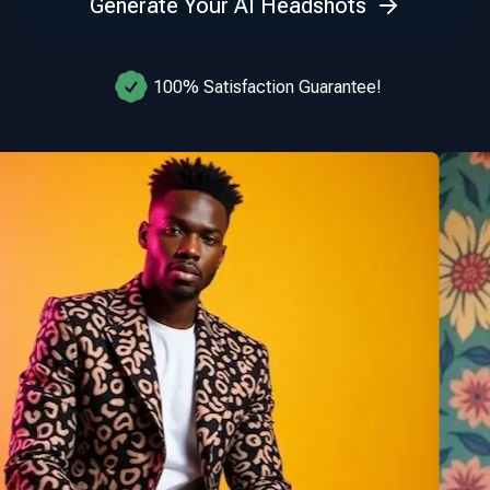
Generate Your AI Headshots
100% Satisfaction Guarantee!