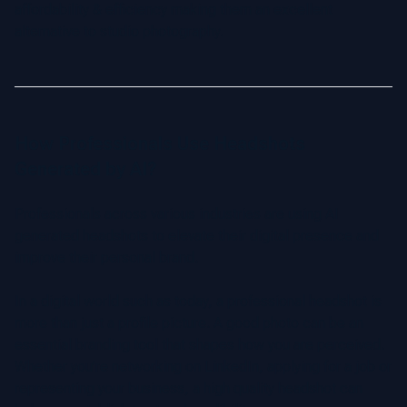
affordability & efficiency making them an excellent
alternative to studio photography.
How Professionals Use Headshots
Generated by AI?
Professionals across various industries are using AI
generated headshots to elevate their digital presence and
improve their personal brand.
In a digital world such as today, a professional headshot is
more than just a profile picture. A good photo can be an
essential branding tool that shapes how you are perceived.
Whether you’re networking on LinkedIn, applying for a job or
representing your business, a high quality headshot can