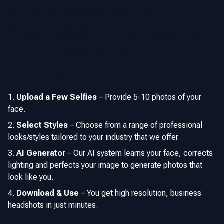
Whether you’re a business professional, an entrepreneur, or
job seeker or simply want some great photos, an AI
generated headshots generator provide a fast and cost-
effective way to upgrade your image.
Here’s how it works:
Upload a Few Selfies
–
Provide 5-10 photos of your
face.
Select Styles
–
Choose from a range of professional
looks/styles tailored to your industry that we offer.
AI Generator
–
Our AI system learns your face, corrects
lighting and perfects your image to generate photos that
look like you.
Download & Use
–
You get high resolution, business
headshots in just minutes.