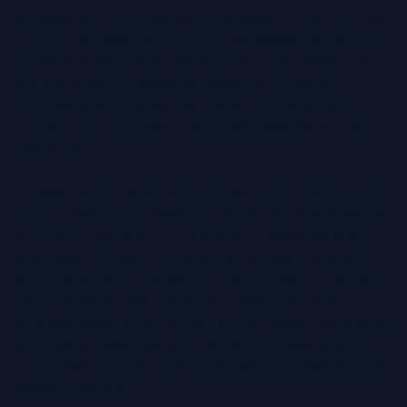
professional brand. Traditional photography often limits you
to one or two background options per session as they are
limited by what options they can offer in their studio. This is
one area where AI generated headshots provide an
improved experience as they give you the flexibility to
choose from a hundreds of stylish backgrounds with just a
few clicks.
A classic studio background such as white or neutral tone,
can be a safe and professional choice offering a natural way
to focus on your face. For corporate professionals and
executives, a modern office setting can add a polished,
authoritative feel to the headshot. While those in creative or
casual industries may prefer a soft gradient or color
enhanced background. Similarly entrepreneurs, consultants,
and sales professionals who want a more personal and
inviting feel might opt for a natural outdoor background or a
blurred cityscape.