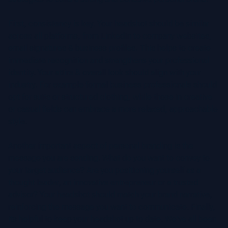
First, consistency is key. Your headshot should be similar
across all platforms, from LinkedIn to company websites,
email signatures & business profiles. This helps to create
immediate recognition and strengthens your professional
identity. Your attire & overall look should align with your
industry. For example formal business professionals should
opt for suits or structured clothing, while those in creative
or casual fields can embrace a more relaxed, approachable
style.
Another important aspect of personal branding is the
message you are sending. What do you want to convey to
your target audience? Are you positioning yourself as a
thought leader, an innovative entrepreneur or a trusted
advisor? Your headshot should match your brand narrative,
reinforcing the message you want to communicate. Finally,
its helpful to keep your headshot up to date. We've all been