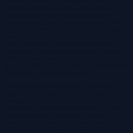
AI headshot generators are changing this process by
offering an affordable, convenient and fast alternative to
creating headshots. With AI technology, high quality
headshots can be created from your existing selfie photos
in just minutes, eliminating the need for expensive studio
sessions. Fotoria's TruLike™ AI models analyze facial
features, adjust lighting, enhance sharpness and refine
backgrounds to produce images that match or improve the
quality of traditional photography. The best part? You can
generate multiple styles and backgrounds without having to
book another uncomfortable photo session.
For professionals who need a polished, studio quality
image without the hassle making an appointment with a
photographer, an AI-generated headshots can provide the
perfect balance of affordability and conveience. If you’re
looking to refresh your LinkedIn profile, update your
company website or enhance your personal brand, AI
headshot generators allow you to achieve a professional