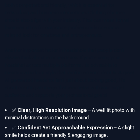
both competent and friendly, which is essential for
networking and business interactions. Clothing choices
should also align with your industry. That can mean formal
business attire for corporate professionals or a more
relaxed look for creatives and entrepreneurs.
Another important factor in headshots that people don't
always think about is consistency. If you’re using your
headshot across multiple platforms, its advisable to
maintain a uniform style that reinforces your identity. A great
AI generated headshot isn’t just about looking good, it’s
about creating an image that resonates with your target
audience and supports your professional goals!
✅
Clear, High Resolution Image
–
A well lit photo with
minimal distractions in the background.
✅
Confident Yet Approachable Expression
–
A slight
smile helps create a friendly & engaging image.