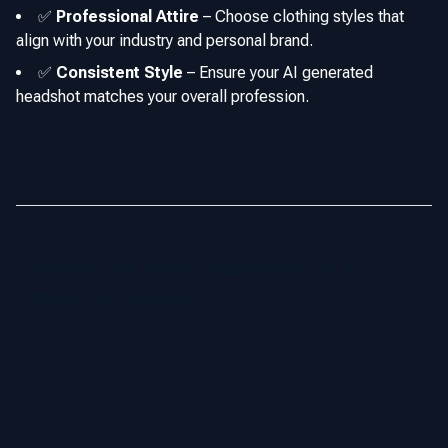
✅
Professional Attire
–
Choose clothing styles that
align with your industry and personal brand.
✅
Consistent Style
–
Ensure your AI generated
headshot matches your overall profession.
📌 The best headshots look effortless and authentic.
Always allow your personality to shine through!
Choosing the Right Background for AI
Generated Headshots
The background of a headshot can play an important role in
setting the right tone for your image. A well chosen
background should complement your face without
distracting from it. A good background should enhance the
quality of your headshot while reinforcing your personal or