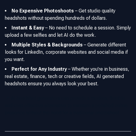
No Expensive Photoshoots
–
Get studio quality
headshots without spending hundreds of dollars.
Instant & Easy
–
No need to schedule a session. Simply
upload a few selfies and let AI do the work.
Multiple Styles & Backgrounds
–
Generate different
looks for LinkedIn, corporate websites and social media if
you want.
Perfect for Any Industry
–
Whether you’re in business,
real estate, finance, tech or creative fields, AI generated
headshots ensure you always look your best.
📌 AI headshot generators can provide a modern, flexible
and cost effective alternative to maintain a polished online
presence without the need for a traditional photoshoot.