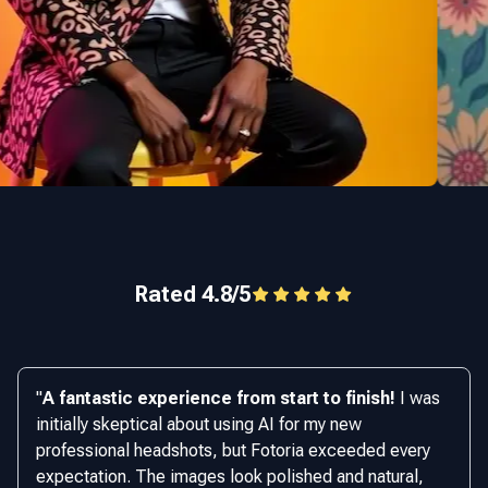
Rated 4.8/5
"
A fantastic experience from start to finish!
I was
initially skeptical about using AI for my new
professional headshots, but Fotoria exceeded every
expectation. The images look polished and natural,