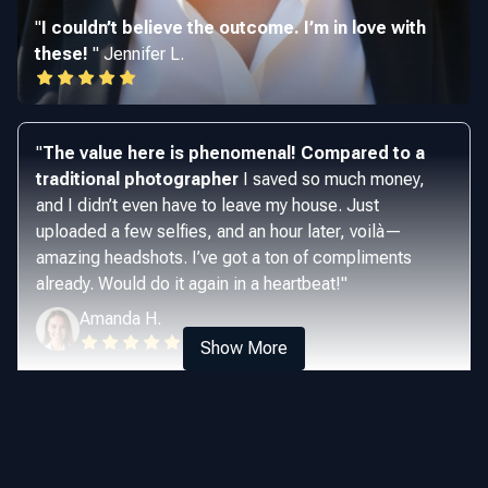
"
I couldn’t believe the outcome. I’m in love with
these!
"
Jennifer L.
"
The value here is phenomenal! Compared to a
traditional photographer
I saved so much money,
and I didn’t even have to leave my house. Just
uploaded a few selfies, and an hour later, voilà—
amazing headshots. I’ve got a ton of compliments
already. Would do it again in a heartbeat!
"
Amanda H.
Show More