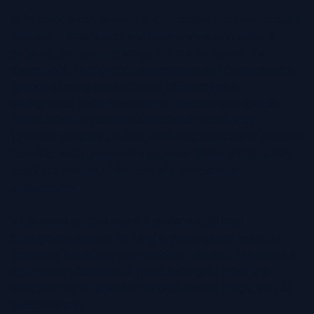
AI headshots can be perfect for business professionals, job
seekers, entrepreneurs and really anyone who wants a
polished, professional image without the hassle of a
photoshoot. They provide convenience and customization
options allowing you to choose different styles,
backgrounds and enhancements based on your specific
needs. Whether you need an updated headshot for
LinkedIn, company profiles, marketing materials or personal
branding, an AI generated image can deliver a high quality
result at a fraction of the cost of a professional
photographer.
While some peiople may still prefer a traditional
photography session for a highly personalized touch, AI
generated headshots can provide an efficient, affordable &
high-quality alternative. If you’re looking for a fast and
effective way to upgrade your professional image, give AI
headshots a try.