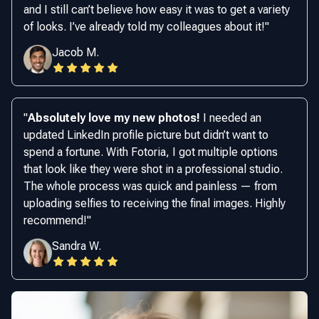
and I still can’t believe how easy it was to get a variety
of looks. I’ve already told my colleagues about it!
"
Jacob M.
"
Absolutely love my new photos!
I needed an
updated LinkedIn profile picture but didn’t want to
spend a fortune. With Fotoria, I got multiple options
that look like they were shot in a professional studio.
The whole process was quick and painless — from
uploading selfies to receiving the final images. Highly
recommend!
"
Sandra W.