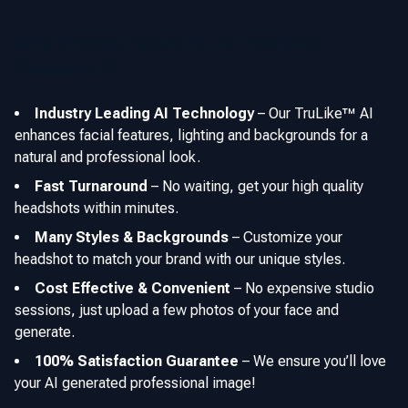
Why Choose Fotoria for AI Headshot
Generation?
Industry Leading AI Technology
–
Our TruLike™ AI
enhances facial features, lighting and backgrounds for a
natural and professional look.
Fast Turnaround
–
No waiting, get your high quality
headshots within minutes.
Many Styles & Backgrounds
–
Customize your
headshot to match your brand with our unique styles.
Cost Effective & Convenient
–
No expensive studio
sessions, just upload a few photos of your face and
generate.
100% Satisfaction Guarantee
–
We ensure you’ll love
your AI generated professional image!