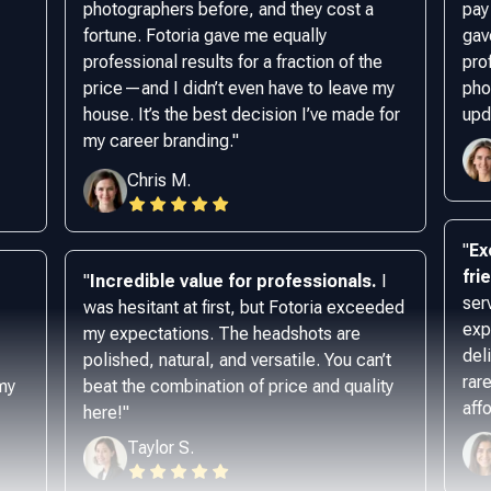
photographers before, and they cost a
pay
fortune. Fotoria gave me equally
gav
professional results for a fraction of the
pro
price—and I didn’t even have to leave my
phot
house. It’s the best decision I’ve made for
upd
my career branding.
"
Chris M.
"
Ex
fri
"
Incredible value for professionals.
I
ser
was hesitant at first, but Fotoria exceeded
exp
my expectations. The headshots are
del
polished, natural, and versatile. You can’t
rar
 my
beat the combination of price and quality
aff
here!
"
Taylor S.