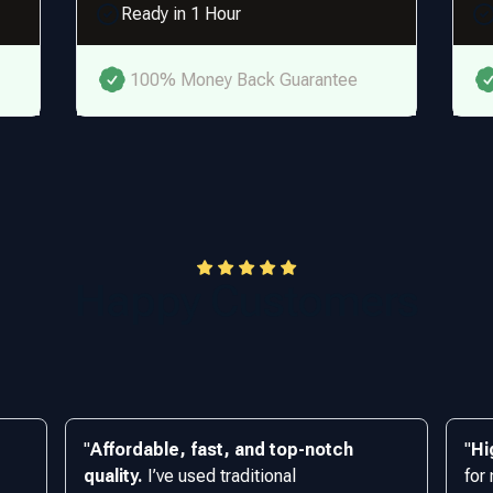
Ready in 1 Hour
100% Money Back Guarantee
Happy Customers
"
Affordable, fast, and top-notch
"
Hi
quality.
I’ve used traditional
for