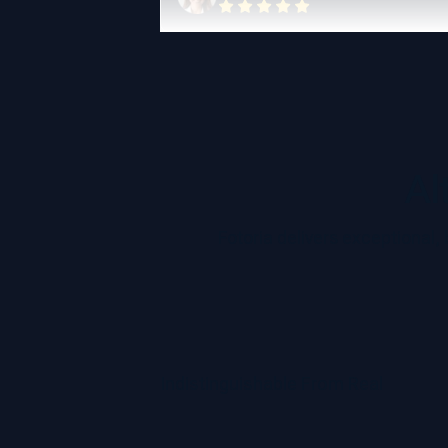
Al
Fotoria delivers exceptional,
Indistinguishable From Real