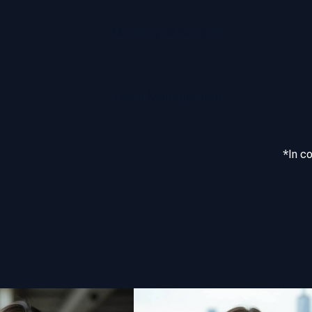
Multilingual Support
Team Management
*In c