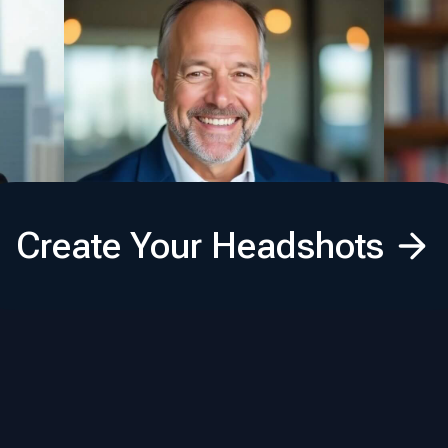
Create Your Headshots