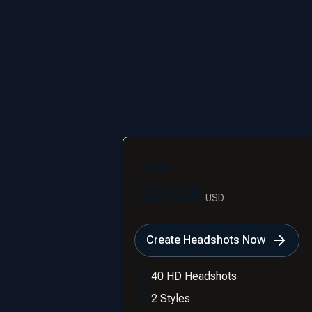
Basic
$29.00
USD
Create Headshots Now
40 HD Headshots
2 Styles