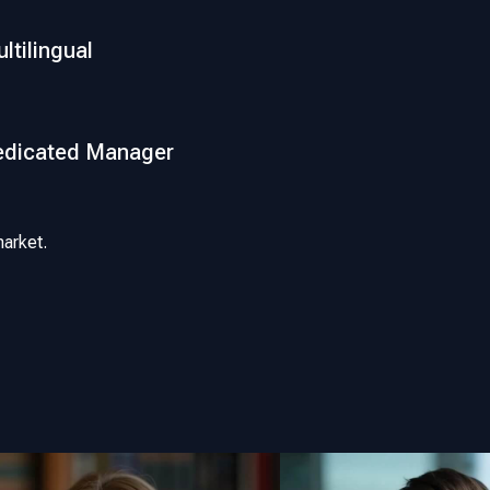
ltilingual
edicated Manager
arket.