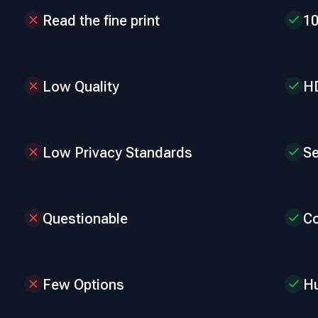
Read the fine print
1
Low Quality
HD
Low Privacy Standards
Se
Questionable
Co
Few Options
Hu