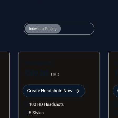
Individual Pricing
Teams Pricing
Professional
E
$49.00
USD
Create Headshots Now
100 HD Headshots
5 Styles