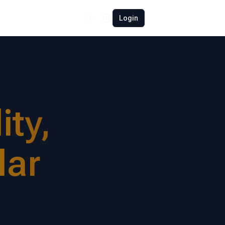
Español
Login
Polski
Română
Français
Deutsch
ty,
Türkçe
中文
lar
日本語
randing with