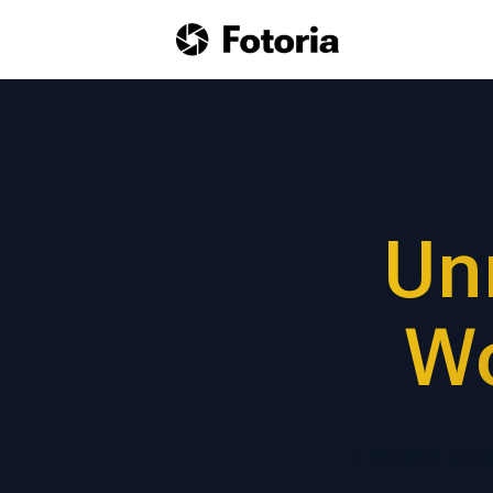
Un
Wo
Elevate you