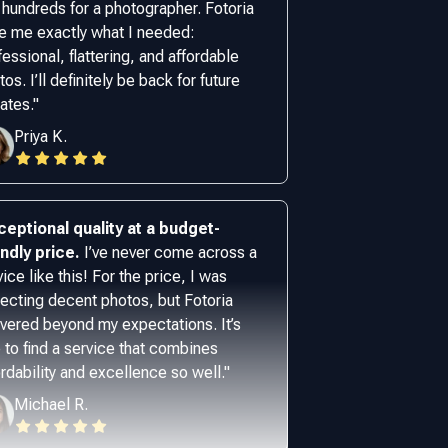
 hundreds for a photographer. Fotoria
e me exactly what I needed:
fessional, flattering, and affordable
os. I’ll definitely be back for future
ates.
"
Priya K.
ceptional quality at a budget-
endly price.
I’ve never come across a
vice like this! For the price, I was
ecting decent photos, but Fotoria
ivered beyond my expectations. It’s
e to find a service that combines
ordability and excellence so well.
"
Michael R.