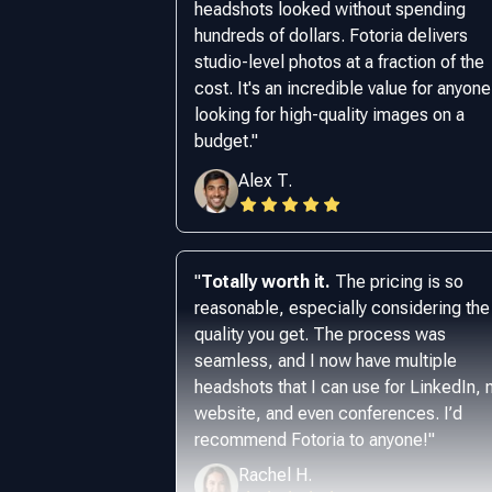
headshots looked without spending
hundreds of dollars. Fotoria delivers
studio-level photos at a fraction of the
cost. It's an incredible value for anyone
looking for high-quality images on a
budget.
"
Alex T.
"
Totally worth it.
The pricing is so
reasonable, especially considering the
quality you get. The process was
seamless, and I now have multiple
headshots that I can use for LinkedIn,
website, and even conferences. I’d
recommend Fotoria to anyone!
"
Rachel H.