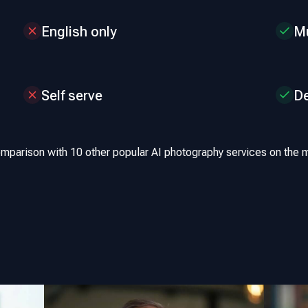
English only
Mu
Self serve
D
omparison with 10 other popular AI photography services on the m