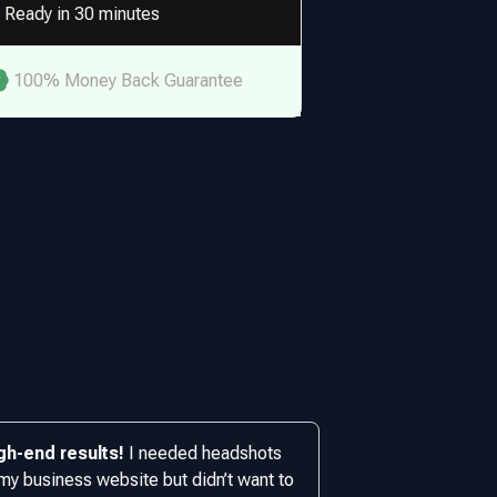
Ready in 30 minutes
100% Money Back Guarantee
gh-end results!
I needed headshots
 my business website but didn’t want to