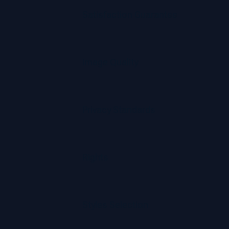
Satisfaction Guarantee
Image Quality
Privacy Standards
Rights
Styles Selection