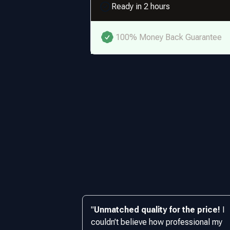
Ready in 2 hours
100% Money Back Guarantee
"
Unmatched quality for the price!
I
couldn’t believe how professional my