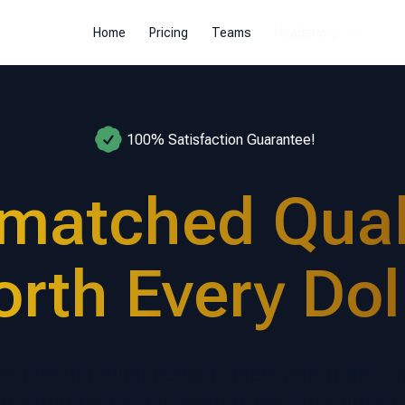
Home
Pricing
Teams
Headshots
100% Satisfaction Guarantee!
matched Quali
rth Every Dol
r LinkedIn, business profiles, and team b
premium headshots that fit your budget.