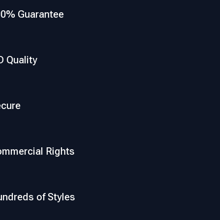
00% Guarantee
 Quality
cure
mmercial Rights
ndreds of Styles