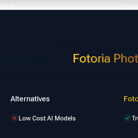
COMPARE
ternatives* vs
Fotoria Pho
 better than studio-quality photos, setting a new standard
Alternatives
Foto
Low Cost AI Models
Tr