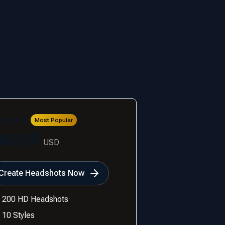
xecutive
Most Popular
$69.00
USD
Create Headshots Now
200 HD Headshots
10 Styles