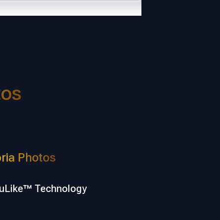
tos
 for professional photography.
ria Photos
uLike™ Technology