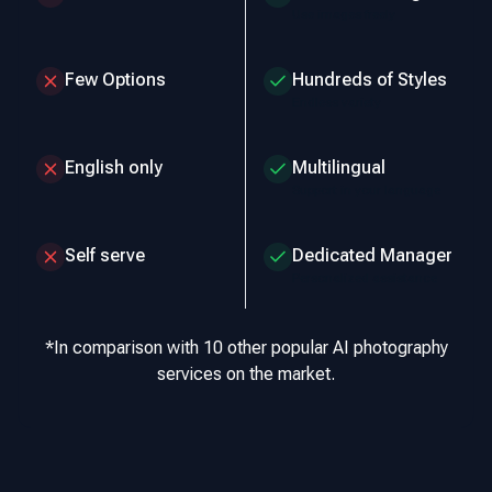
Use images freely
Few Options
Hundreds of Styles
Endless variety
English only
Multilingual
Support in your language
Self serve
Dedicated Manager
Personalized assistance
*In comparison with 10 other popular AI photography
services on the market.