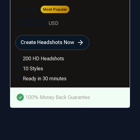
Executive
Most Popular
$69.00
USD
Create Headshots Now
200 HD Headshots
10 Styles
Ready in 30 minutes
100% Money Back Guarantee