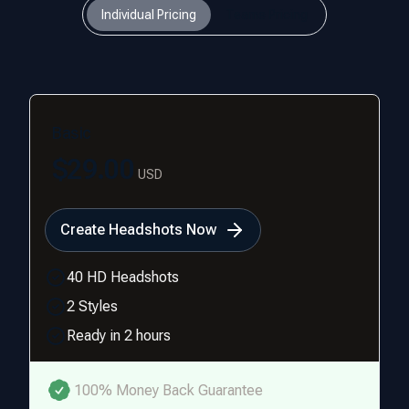
Individual Pricing
Teams Pricing
Basic
$29.00
USD
Create Headshots Now
40 HD Headshots
2 Styles
Ready in 2 hours
100% Money Back Guarantee