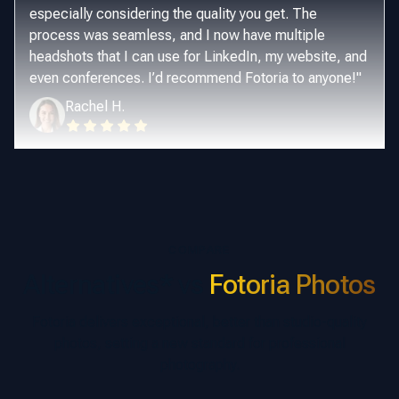
especially considering the quality you get. The
process was seamless, and I now have multiple
headshots that I can use for LinkedIn, my website, and
even conferences. I’d recommend Fotoria to anyone!
"
Rachel H.
COMPARE
Alternatives* vs
Fotoria Photos
Fotoria delivers exceptional, better than studio-quality
photos, setting a new standard for professional
photography.