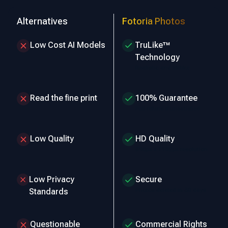
Alternatives
Fotoria Photos
Low Cost AI Models
TruLike™
Technology
Realistic and lifelike
Read the fine print
100% Guarantee
Full refund if unsatisfied
Low Quality
HD Quality
896px x 1152px resolution
Low Privacy
Secure
Photos deleted in 30 days
Standards
Questionable
Commercial Rights