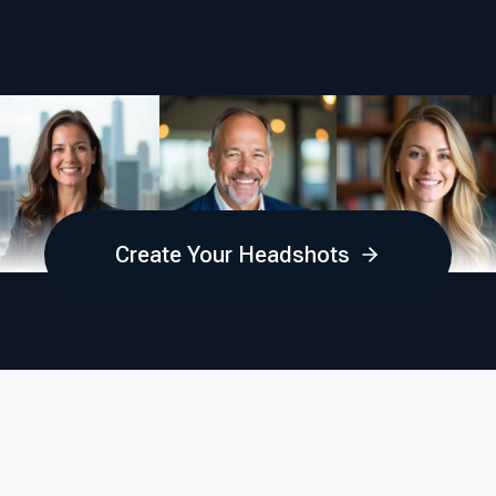
Create Your Headshots