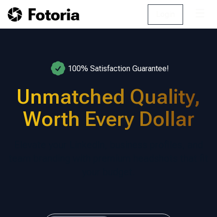
☰
Login
100% Satisfaction Guarantee!
Unmatched Quality,
Worth Every Dollar
Elevate your LinkedIn, business profiles, and
team branding with premium headshots that fit
your budget.