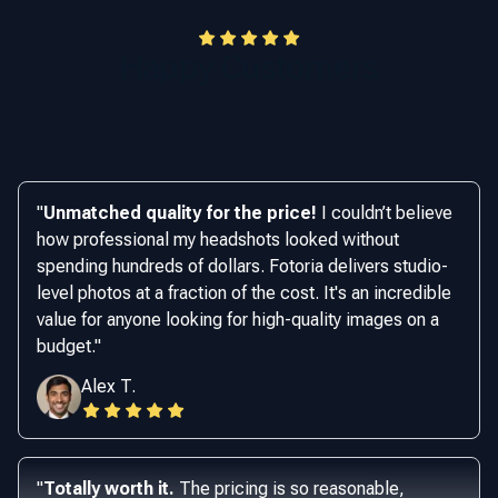
Happy Customers
"
Unmatched quality for the price!
I couldn’t believe
how professional my headshots looked without
spending hundreds of dollars. Fotoria delivers studio-
level photos at a fraction of the cost. It's an incredible
value for anyone looking for high-quality images on a
budget.
"
Alex T.
"
Totally worth it.
The pricing is so reasonable,