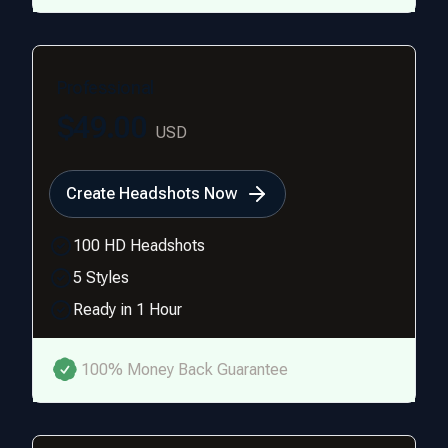
Professional
$49.00
USD
Create Headshots Now
100 HD Headshots
5 Styles
Ready in 1 Hour
100% Money Back Guarantee